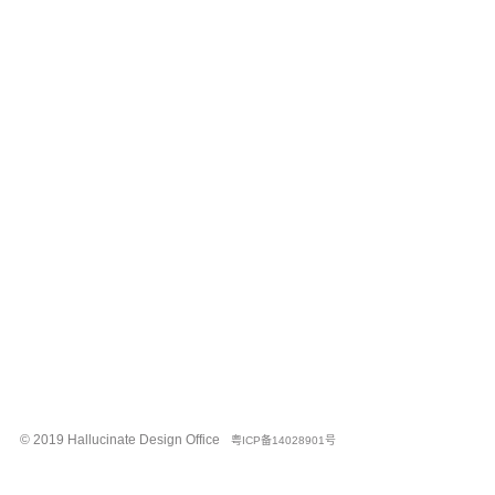
© 2019 Hallucinate Design Office
粤ICP备14028901号