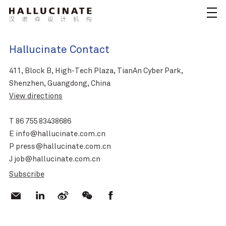
Hallucinate Contact
411, Block B, High-Tech Plaza, TianAn Cyber Park,
Shenzhen, Guangdong, China
View directions
T 86 755 83438686
E info@hallucinate.com.cn
P press@hallucinate.com.cn
J job@hallucinate.com.cn
Subscribe