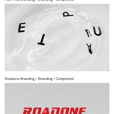
Roadone Branding / Branding / Completed