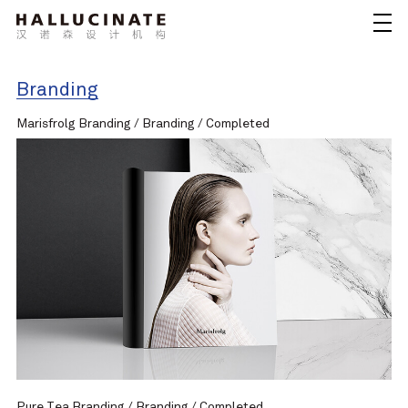
Branding
Marisfrolg Branding / Branding / Completed
Pure Tea Branding / Branding / Completed