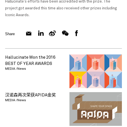
Hallucinate’s efforts have been accredited with the prize. The
project got awarded this time also received other prizes including
Iconic Awards.
Share
Hallucinate Won the 2016
BEST OF YEAR AWARDS
MEDIA /News
汉诺森再次荣获APIDA金奖
MEDIA /News