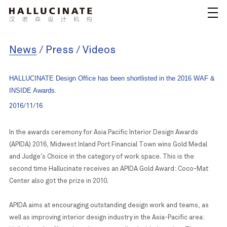
News
/
Press
/
Videos
HALLUCINATE Design Office has been shortlisted in the 2016 WAF &
INSIDE Awards.
2016/11/16
In the awards ceremony for Asia Pacific Interior Design Awards
(APIDA) 2016, Midwest Inland Port Financial Town wins Gold Medal
and Judge’s Choice in the category of work space. This is the
second time Hallucinate receives an APIDA Gold Award: Coco-Mat
Center also got the prize in 2010.
APIDA aims at encouraging outstanding design work and teams, as
well as improving interior design industry in the Asia-Pacific area: